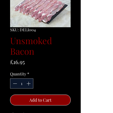
SKU: DELI004
Unsmoked
Bacon
Price
£16.95
Quantity
*
Add to Cart