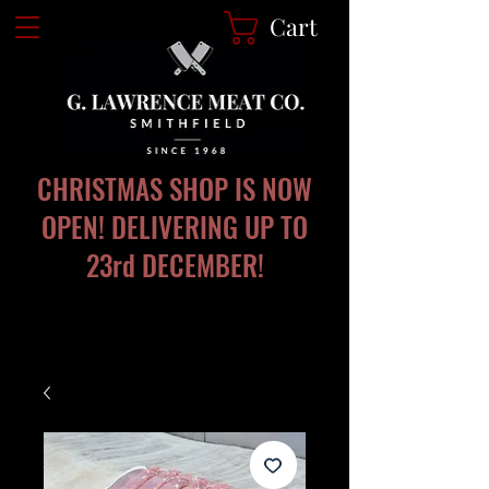
Cart
CHRISTMAS SHOP IS NOW
OPEN! DELIVERING UP TO
23rd DECEMBER!