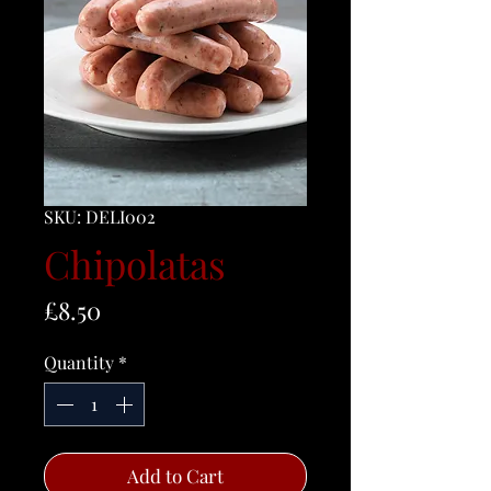
SKU: DELI002
Chipolatas
Price
£8.50
Quantity
*
Add to Cart