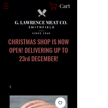
Cart
CHRISTMAS SHOP IS NOW
OPEN! DELIVERING UP TO
23rd DECEMBER!