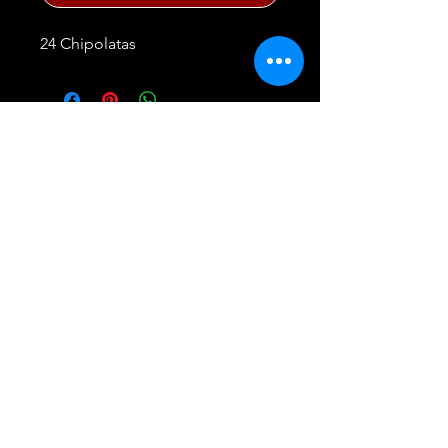
24 Chipolatas
FAQ
Privacy Policy
23 East Market, Central Meat Market,
Smithfield, London, EC1A 9PQ. England
Tel:
07919 417009
or
0207 248 4488
©
2020 - 2025
G.Lawrence Wholesale Meat
Company
Website proudly created by
V & S Consulting Ltd.