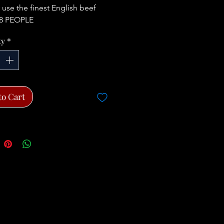
 use the finest English beef
8 PEOPLE
ty
*
to Cart