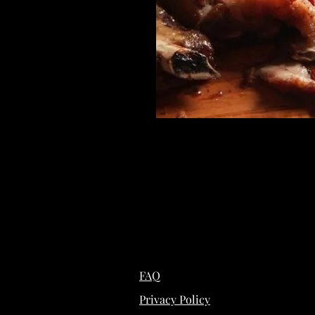
FAQ
Privacy Policy