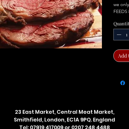
we only
FEEDS 
Quanti
Add 
23 East Market, Central Meat Market,
Smithfield, London, EC1A 9PQ. England
Tel: 07919 417009 or 0207 248 4488