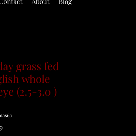
Contact
About
Blog
day grass fed
lish whole
eye (2.5-3.0 )
mas60
Price
9