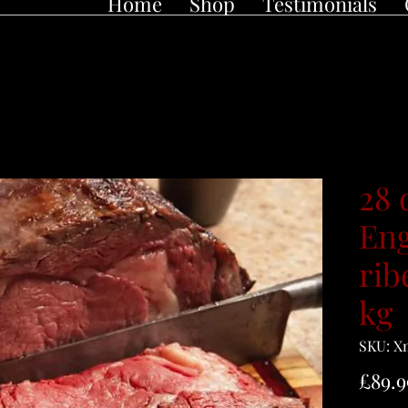
Home
Shop
Testimonials
28 
Eng
rib
kg
SKU: X
£89.9