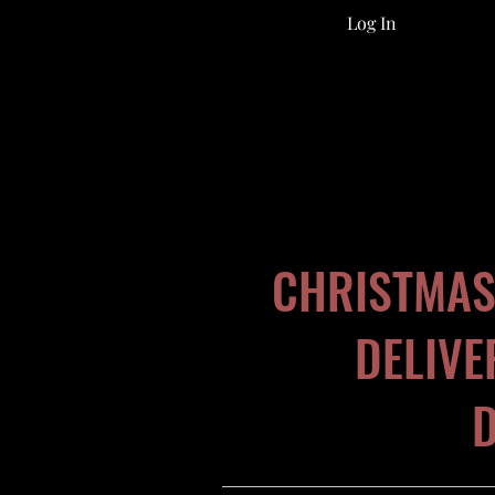
Log In
CHRISTMAS
DELIVE