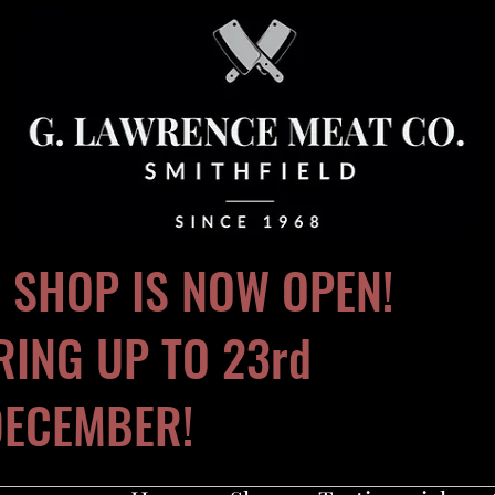
 SHOP IS NOW OPEN!
RING UP TO 23rd
DECEMBER!